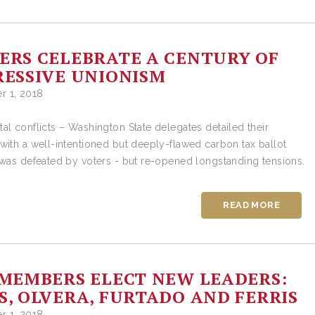
RS CELEBRATE A CENTURY OF
ESSIVE UNIONISM
 1, 2018
al conflicts – Washington State delegates detailed their
with a well-intentioned but deeply-flawed carbon tax ballot
 was defeated by voters - but re-opened longstanding tensions.
READ MORE
MEMBERS ELECT NEW LEADERS:
, OLVERA, FURTADO AND FERRIS
 1, 2018