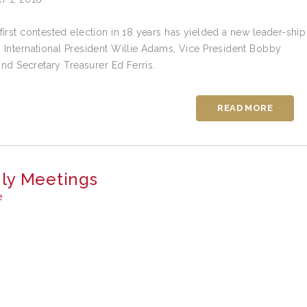
first contested election in 18 years has yielded a new leader-ship
 International President Willie Adams, Vice President Bobby
 and Secretary Treasurer Ed Ferris.
READ MORE
ly Meetings
e