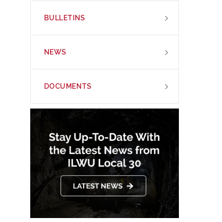
BULLETINS
NEWS
DOCUMENTS