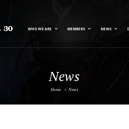
WHO WE ARE
MEMBERS
NEWS
News
Home
News