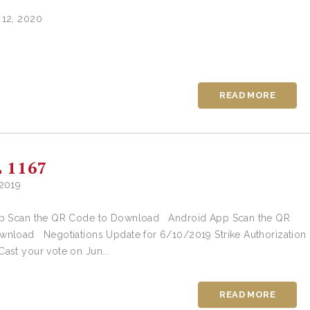
 12, 2020
READ MORE
 1167
 2019
 Scan the QR Code to Download Android App Scan the QR
wnload Negotiations Update for 6/10/2019 Strike Authorization
ast your vote on Jun...
READ MORE