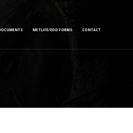
DOCUMENTS
METLIFE/EDD FORMS
CONTACT