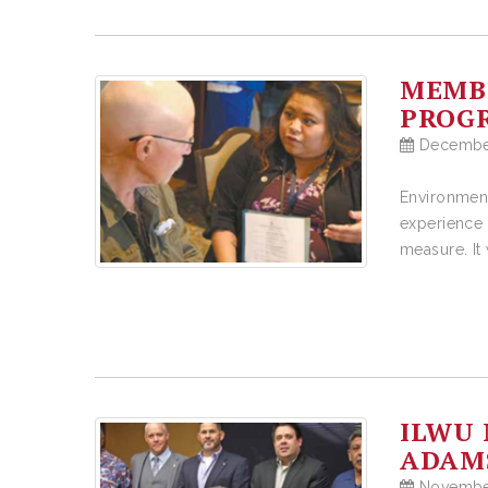
MEMBE
PROGR
December
Environment
experience 
measure. It
ILWU 
ADAMS
November