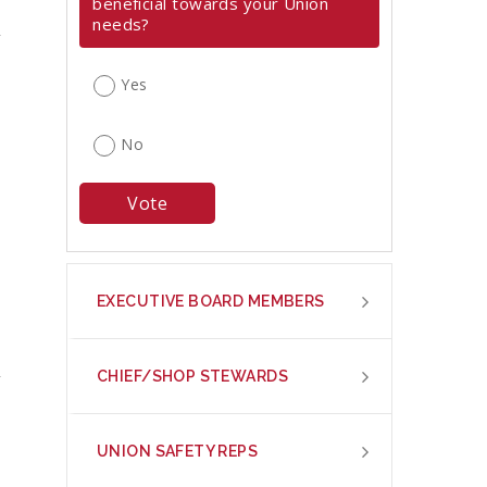
beneficial towards your Union
needs?
Yes
No
EXECUTIVE BOARD MEMBERS
CHIEF/SHOP STEWARDS
UNION SAFETY REPS