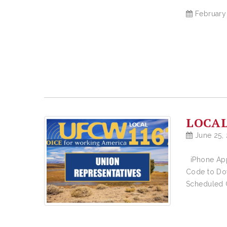
February
LOCAL
June 25,
iPhone App
Code to Do
Scheduled C