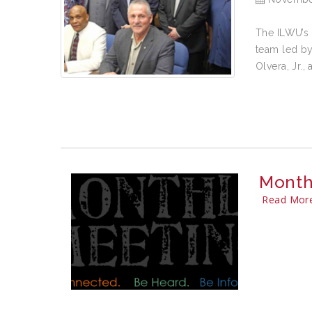
The ILWU’s 
team led by
Olvera, Jr.,
Month
Read Mor