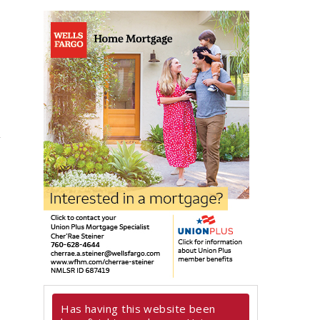
Has having this website been