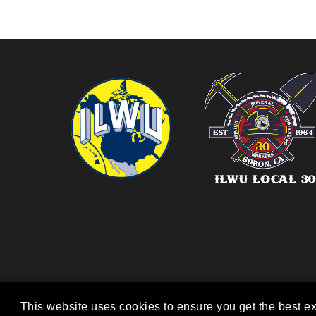
COPYRIGHT 2026. ILWU L
This website uses cookies to ensure you get the best e