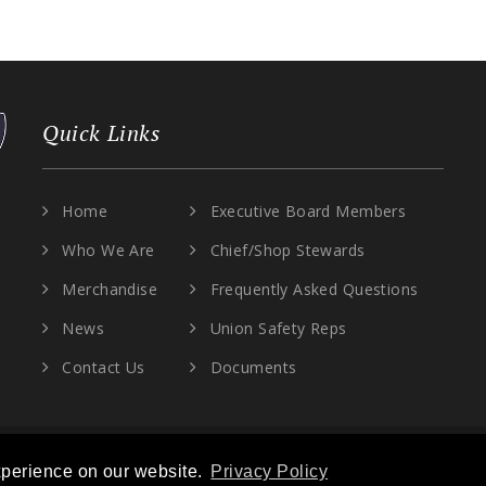
Quick Links
Home
Executive Board Members
Who We Are
Chief/Shop Stewards
Merchandise
Frequently Asked Questions
News
Union Safety Reps
Contact Us
Documents
OCAL 30. ALL RIGHTS RESERVED. |
PRIVACY POLICY
|
TERMS OF SERVICE
xperience on our website.
Privacy Policy