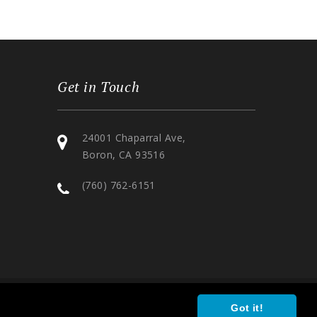
Get in Touch
24001 Chaparral Ave,
Boron, CA 93516
(760) 762-6151
Got it!