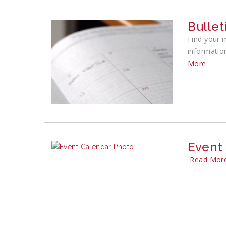
Bullet
Find your 
informatio
More
Event
Read Mor