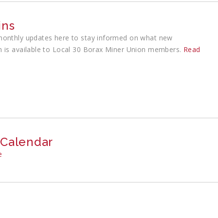
ins
monthly updates here to stay informed on what new
n is available to Local 30 Borax Miner Union members.
Read
 Calendar
e