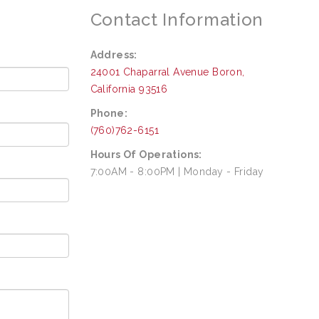
Contact Information
Address:
24001 Chaparral Avenue
Boron
,
California
93516
Phone:
(760)762-6151
Hours Of Operations:
7:00AM - 8:00PM | Monday - Friday