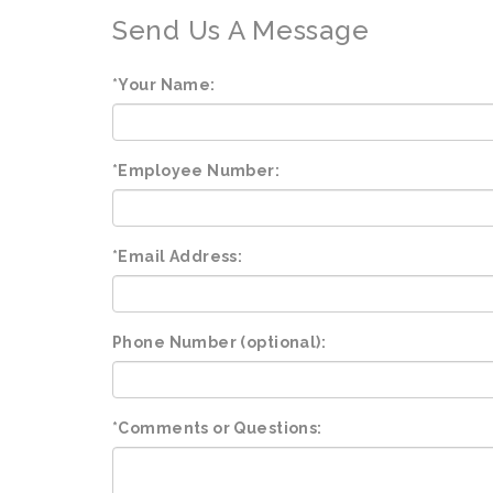
Send Us A Message
*Your Name:
*Employee Number:
*Email Address:
Phone Number (optional):
*Comments or Questions: