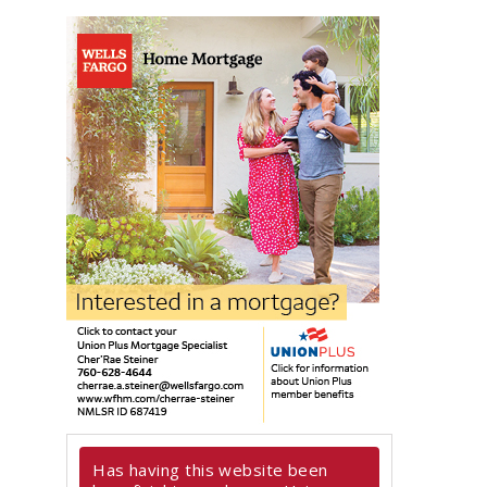
Has having this website been