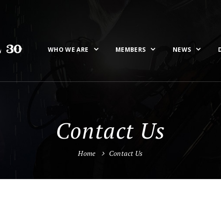
WHO WE ARE
MEMBERS
NEWS
Contact Us
Home
Contact Us