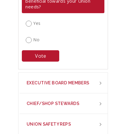
beneficial towards your Union
needs?
Yes
No
EXECUTIVE BOARD MEMBERS
CHIEF/SHOP STEWARDS
UNION SAFETY REPS