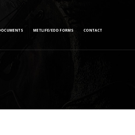
DOCUMENTS
METLIFE/EDD FORMS
CONTACT