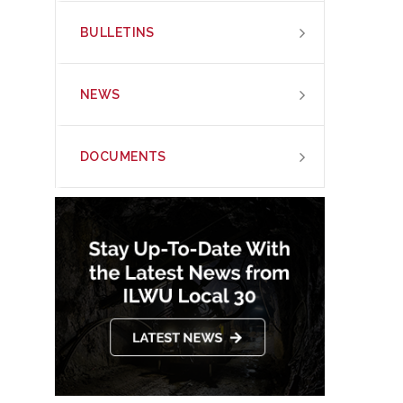
BULLETINS
NEWS
DOCUMENTS