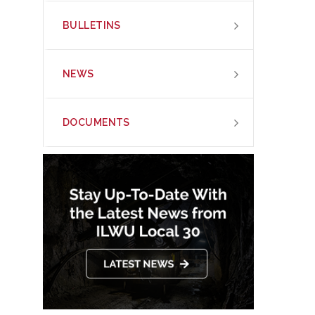
BULLETINS
NEWS
DOCUMENTS