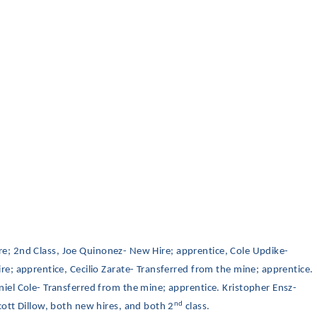
Hire; 2nd Class, Joe Quinonez- New Hire; apprentice, Cole Updike-
e; apprentice, Cecilio Zarate- Transferred from the mine; apprentice.
el Cole- Transferred from the mine; apprentice. Kristopher Ensz-
nd
ott Dillow, both new hires, and both 2
class.