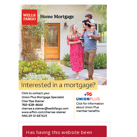
Has having this website been