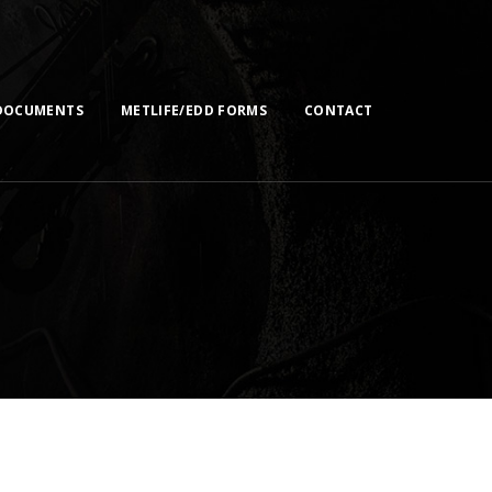
DOCUMENTS
METLIFE/EDD FORMS
CONTACT