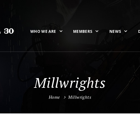
WHO WE ARE
MEMBERS
NEWS
Millwrights
Home
Millwrights