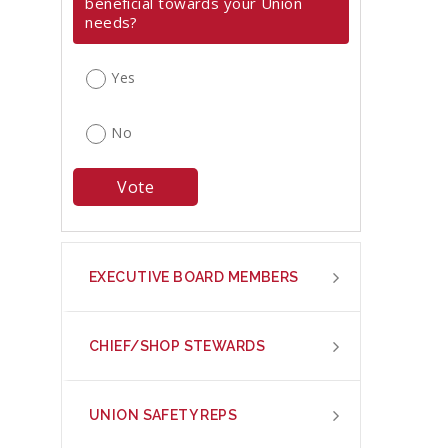
beneficial towards your Union
needs?
Yes
No
EXECUTIVE BOARD MEMBERS
CHIEF/SHOP STEWARDS
UNION SAFETY REPS