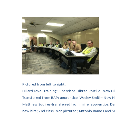
Pictured from left to right.
Dillard Love- Training Supervisor. Jibran Portillo- New 
Transferred from BAP; apprentice. Wesley Smith- New Hir
Matthew Squires-transferred from mine; apprentice. Dani
new hire; 2nd class. Not pictured; Antonio Ramos and Sc