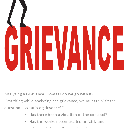
Analyzing a Grievance- How far do we go with it?
First thing while analyzing the grievance, we must re-visit the
question, “What is a grievance?”
Has there been a violation of the contract?
Has the worker been treated unfairly and