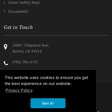
Union Safety Reps
Documents
Get in Touch
24001 Chaparral Ave,
Boron, CA 93516
(760) 762-6151
This website uses cookies to ensure you get
the best experience on our website.
Privacy Policy
COPYRIGHT 2026. ILWU LOCAL 30. ALL RIGHTS RESERVED. |
Got it!
PRIVACY POLICY
|
TERMS OF SERVICE