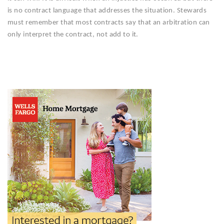
is no contract language that addresses the situation. Stewards
must remember that most contracts say that an arbitration can
only interpret the contract, not add to it.