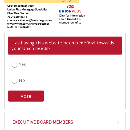
Has having this website been beneficial towards
your Union needs?
Yes
No
EXECUTIVE BOARD MEMBERS