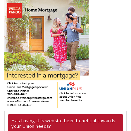
Has having this website been beneficial towards
your Union needs?