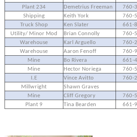
Plant 234
Demetrius Freeman
760-
Shipping
Keith York
760-
Truck Shop
Ken Slater
661-
Utility/ Minor Mod
Brian Connolly
760-
Warehouse
Karl Arguello
760-
Warehouse
Aaron Fenoff
760-
Mine
Bo Rivera
661-
Mine
Hector Noriega
760-
I.E
Vince Avitto
760-
Millwright
Shawn Graves
Mine
Cliff Gregory
760-
Plant 9
Tina Bearden
661-