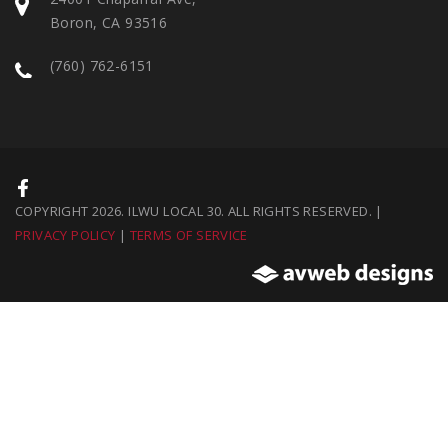
Boron, CA 93516
(760) 762-6151
COPYRIGHT 2026. ILWU LOCAL 30. ALL RIGHTS RESERVED. |
PRIVACY POLICY
|
TERMS OF SERVICE