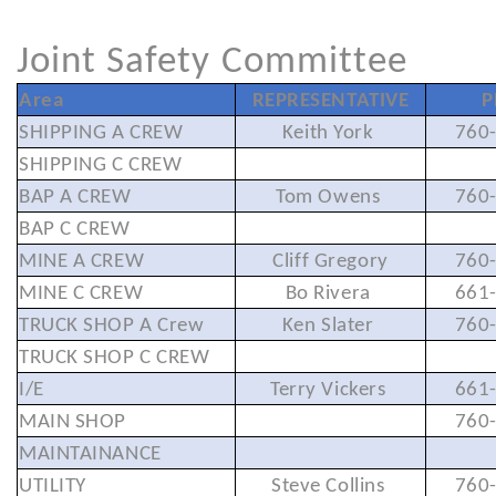
Joint Safety Committee
Area
REPRESENTATIVE
P
SHIPPING A CREW
Keith York
760
SHIPPING C CREW
BAP A CREW
Tom Owens
760
BAP C CREW
MINE A CREW
Cliff Gregory
760
MINE C CREW
Bo Rivera
661
TRUCK SHOP A Crew
Ken Slater
760
TRUCK SHOP C CREW
I/E
Terry Vickers
661
MAIN SHOP
760
MAINTAINANCE
UTILITY
Steve Collins
760