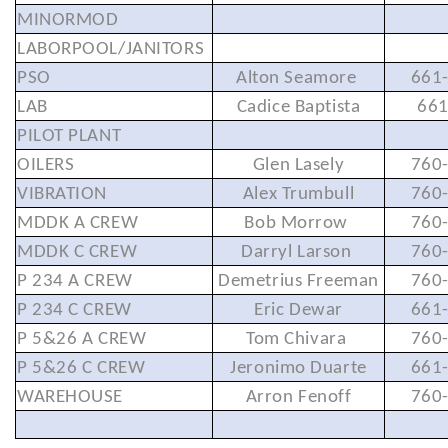
MINORMOD
LABORPOOL/JANITORS
PSO
Alton Seamore
661
LAB
Cadice Baptista
66
PILOT PLANT
OILERS
Glen Lasely
760
VIBRATION
Alex Trumbull
760
MDDK A CREW
Bob Morrow
760
MDDK C CREW
Darryl Larson
760
P 234 A CREW
Demetrius Freeman
760
P 234 C CREW
Eric Dewar
661
P 5&26 A CREW
Tom Chivara
760
P 5&26 C CREW
Jeronimo Duarte
661
WAREHOUSE
Arron Fenoff
760