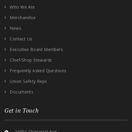
Who We Are
Merchandise
News
Contact Us
Executive Board Members
Chief/Shop Stewards
Frequently Asked Questions
Union Safety Reps
Documents
Get in Touch
24001 Chaparral Ave,