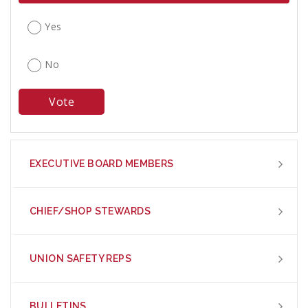
Yes
No
EXECUTIVE BOARD MEMBERS
CHIEF/SHOP STEWARDS
UNION SAFETY REPS
BULLETINS