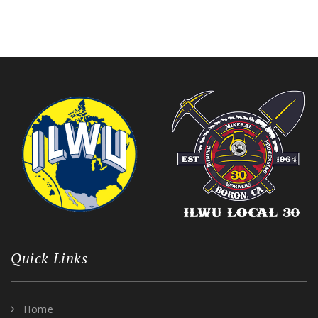
Quick Links
Home