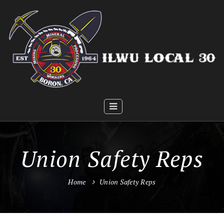
Union Safety Reps
Home
Union Safety Reps