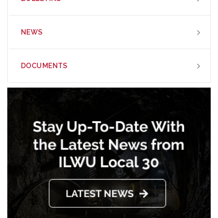
NEWS
DOCUMENTS