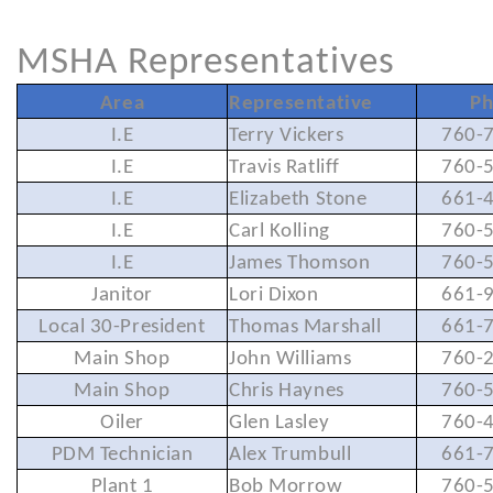
MSHA Representatives
Area
Representative
Ph
I.E
Terry Vickers
760-
I.E
Travis Ratliff
760-
I.E
Elizabeth Stone
661-
I.E
Carl Kolling
760-
I.E
James Thomson
760-
Janitor
Lori Dixon
661-
Local 30-President
Thomas Marshall
661-
Main Shop
John Williams
760-
Main Shop
Chris Haynes
760-
Oiler
Glen Lasley
760-
PDM Technician
Alex Trumbull
661-
Plant 1
Bob Morrow
760-